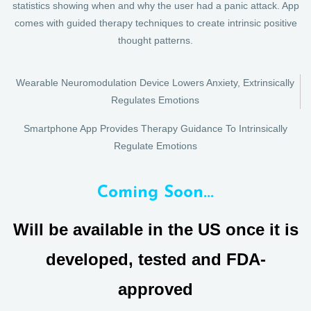
statistics showing when and why the user had a panic attack. App
comes with guided therapy techniques to create intrinsic positive
thought patterns.
Wearable Neuromodulation Device Lowers Anxiety, Extrinsically
Regulates Emotions
Smartphone App Provides Therapy Guidance To Intrinsically
Regulate Emotions
Coming Soon...
Will be available in the US once it is
developed, tested and FDA-
approved