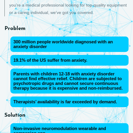
you're a medical professional looking for top-quality equipment
or a caring individual, we've got you covered.
Problem
300 million people worldwide diagnosed with an
anxiety disorder
19.1% of the US suffer from anxiety.
Parents with children 12-18 with anxiety disorder
cannot find effective relief. Children are subjected to
psychotropic drugs and cannot secure continuous
therapy because it is expensive and non-reimbursed.
Therapists’ availability is far exceeded by demand.
Solution
Non-invasive neuromodulation wearable and