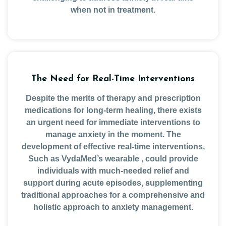
when not in treatment.
The Need for Real-Time Interventions
Despite the merits of therapy and prescription
medications for long-term healing, there exists
an urgent need for immediate interventions to
manage anxiety in the moment. The
development of effective real-time interventions,
Such as VydaMed’s wearable , could provide
individuals with much-needed relief and
support during acute episodes, supplementing
traditional approaches for a comprehensive and
holistic approach to anxiety management.