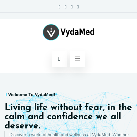
Welcome To VydaMed!
Living life without fear, in the
calm and confidence we all
deserve.
Discover a world of health and wellness at VydaMed. Whether