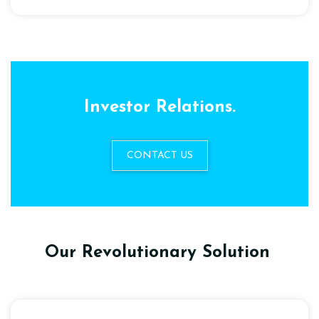
Investor Relations.
CONTACT US
Our Revolutionary Solution