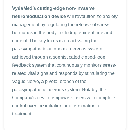
VydaMed’s cutting-edge non-invasive
neuromodulation device
will revolutionize anxiety
management by regulating the release of stress
hormones in the body, including epinephrine and
cortisol. The key focus is on activating the
parasympathetic autonomic nervous system,
achieved through a sophisticated closed-loop
feedback system that continuously monitors stress-
related vital signs and responds by stimulating the
Vagus Nerve, a pivotal branch of the
parasympathetic nervous system. Notably, the
Company’s device empowers users with complete
control over the initiation and termination of
treatment.