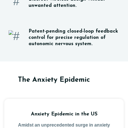
unwanted attention.
Patent-pending closed-loop feedback
control for precise regulation of
autonomic nervous system.
The Anxiety Epidemic
Anxiety Epidemic in the US
Amidst an unprecedented surge in anxiety