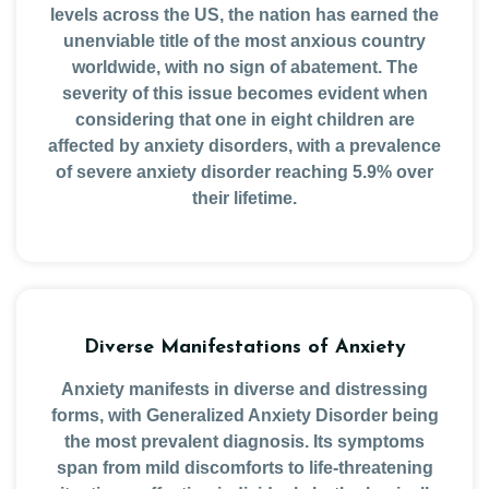
levels across the US, the nation has earned the
unenviable title of the most anxious country
worldwide, with no sign of abatement. The
severity of this issue becomes evident when
considering that one in eight children are
affected by anxiety disorders, with a prevalence
of severe anxiety disorder reaching 5.9% over
their lifetime.
Diverse Manifestations of Anxiety
Anxiety manifests in diverse and distressing
forms, with Generalized Anxiety Disorder being
the most prevalent diagnosis. Its symptoms
span from mild discomforts to life-threatening