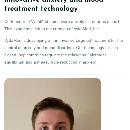
innovative anxiety and mood
treatment technology
Co-founder of VydaMed had severe anxiety disorder as a child.
This experience led to the creation of VydaMed, Inc
VydaMed is developing a non-invasive targeted treatment for the
control of anxiety and mood disorders. Our technology utilizes
closed-loop control to regulate the relaxation / alertness
equilibrium and a measurable reduction in anxiety.