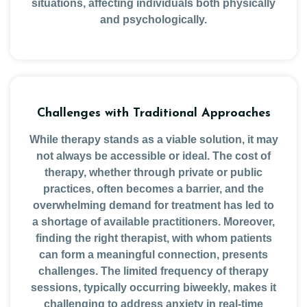
situations, affecting individuals both physically
and psychologically.
Challenges with Traditional Approaches
While therapy stands as a viable solution, it may
not always be accessible or ideal. The cost of
therapy, whether through private or public
practices, often becomes a barrier, and the
overwhelming demand for treatment has led to
a shortage of available practitioners. Moreover,
finding the right therapist, with whom patients
can form a meaningful connection, presents
challenges. The limited frequency of therapy
sessions, typically occurring biweekly, makes it
challenging to address anxiety in real-time