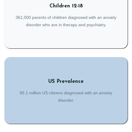
Children 12-18
361,000 parents of children diagnosed with an anxiety
disorder who are in therapy and psychiatry.
US Prevalence
65.1 million US citizens diagnosed with an anxiety
disorder.