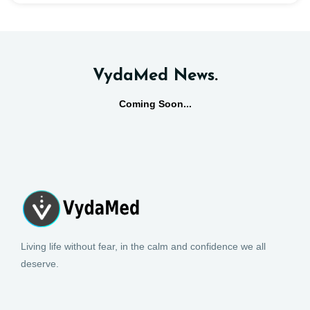
VydaMed News
.
Coming Soon...
Living life without fear, in the calm and confidence we all
deserve.