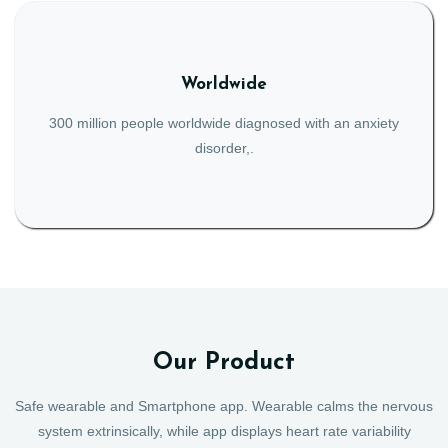
Worldwide
300 million people worldwide diagnosed with an anxiety
disorder,.
Our Product
Safe wearable and Smartphone app. Wearable calms the nervous
system extrinsically, while app displays heart rate variability