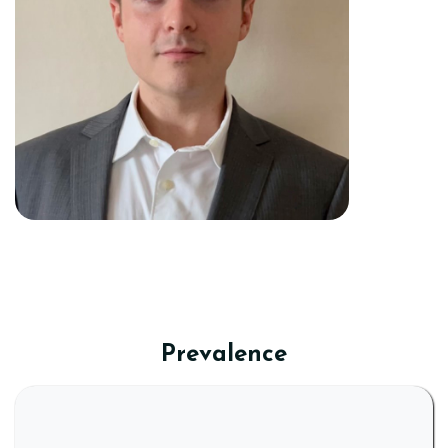
Prevalence