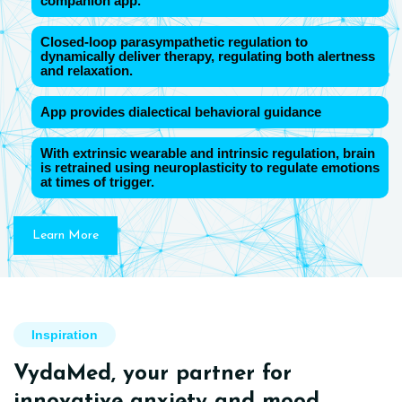
companion app.
Closed-loop parasympathetic regulation to
dynamically deliver therapy, regulating both alertness
and relaxation.
App provides dialectical behavioral guidance
With extrinsic wearable and intrinsic regulation, brain
is retrained using neuroplasticity to regulate emotions
at times of trigger.
Learn More
Inspiration
VydaMed, your partner for