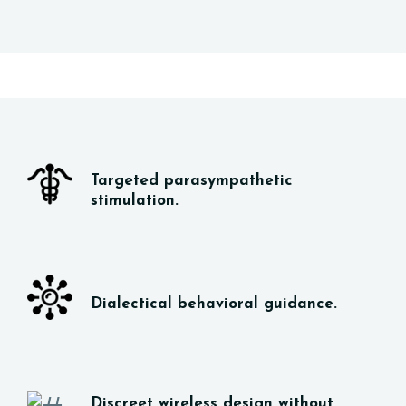
Targeted parasympathetic
stimulation.
Dialectical behavioral guidance.
Discreet wireless design without